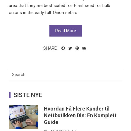
area that they are best suited for. Plant seed for bulb
onions in the early fall. Onion sets c...
Read More
SHARE
Search
for:
SISTE NYE
Hvordan Få Flere Kunder til
Nettbutikken Din: En Komplett
Guide