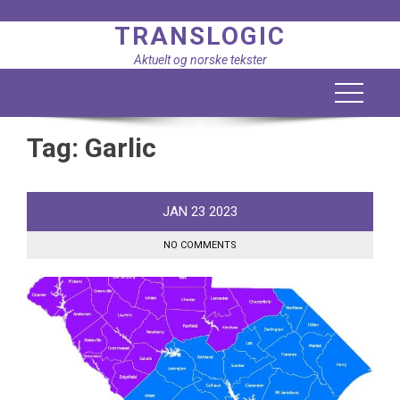
Skip
TRANSLOGIC
to
content
Aktuelt og norske tekster
Tag:
Garlic
JAN
23
2023
NO COMMENTS