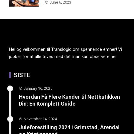
June 6, 2023
Hei og velkommen til Translogic om spennende emner! Vi
jobber for at alle trives med det man kan observere her.
SISTE
January 16, 2025
Hvordan Få Flere Kunder til Nettbutikken
Din: En Komplett Guide
November 14, 2024
Juleforestilling 2024 i Grimstad, Arendal