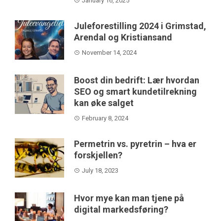
January 16, 2025
Juleforestilling 2024 i Grimstad,
Arendal og Kristiansand
November 14, 2024
Boost din bedrift: Lær hvordan
SEO og smart kundetilrekning
kan øke salget
February 8, 2024
Permetrin vs. pyretrin – hva er
forskjellen?
July 18, 2023
Hvor mye kan man tjene på
digital markedsføring?