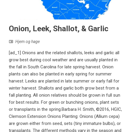
Onion, Leek, Shallot, & Garlic
Hjem og hage
[ad_1] Onions and the related shallots, leeks and garlic all
grow best during cool weather and are usually planted in
the fall in South Carolina for late spring harvest. Onion
plants can also be planted in early spring for summer
harvest. Leeks are planted in late summer or early fall for
winter harvest. Shallots and garlic both grow best from a
fall planting. All onion relatives should be grown in full sun
for best results. For green or bunching onions, plant sets
or transplants in the spring.Barbara H. Smith, ©2016, HGIC,
Clemson Extension Onions Planting: Onions (Allium cepa)
are grown either from seed, sets (tiny immature bulbs), or
transplants. The different methods vary in the season and