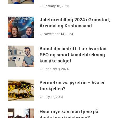
January 16, 2025
Juleforestilling 2024 i Grimstad,
Arendal og Kristiansand
November 14, 2024
Boost din bedrift: Lær hvordan
SEO og smart kundetilrekning
kan øke salget
February 8, 2024
Permetrin vs. pyretrin – hva er
forskjellen?
July 18, 2023
Hvor mye kan man tjene på
digital markedsføring?