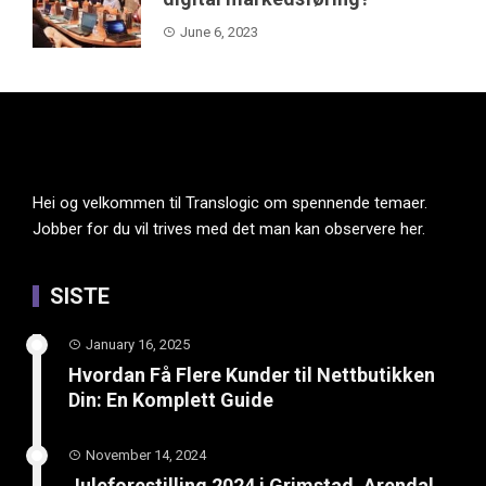
June 6, 2023
Hei og velkommen til Translogic om spennende temaer.
Jobber for du vil trives med det man kan observere her.
SISTE
January 16, 2025
Hvordan Få Flere Kunder til Nettbutikken
Din: En Komplett Guide
November 14, 2024
Juleforestilling 2024 i Grimstad, Arendal