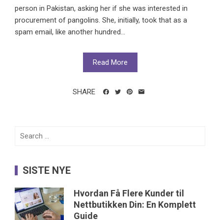
person in Pakistan, asking her if she was interested in
procurement of pangolins. She, initially, took that as a
spam email, like another hundred...
Read More
SHARE
Search
for:
SISTE NYE
Hvordan Få Flere Kunder til
Nettbutikken Din: En Komplett
Guide