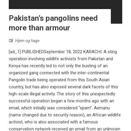
Pakistan’s pangolins need
more than armour
Hjem og hage
[ad_1] PUBLISHEDSeptember 18, 2022 KARACHI: A sting
operation involving wildlife activists from Pakistan and
Kenya has recently led to not only the busting of an
organized gang connected with the inter-continental
Pangolin trade being operated from this South Asian
country, but has also exposed several dark facets of this
high-scale illegal activity. The story of this unexpectedly
successful operation began a few months ago with an
email, which initially was considered “spam”. Aemanu
(name changed due to security reason), an African wildlife
activist, who is also associated with a famous
conservation network received an email from an unknown